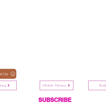
xt Us
ting
Mobile Notary
Boo
SUBSCRIBE