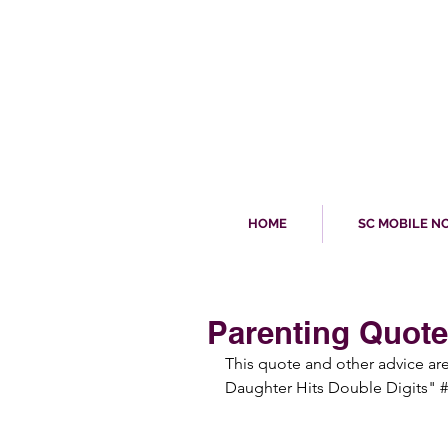
HOME
SC MOBILE N
Parenting Quote
This quote and other advice a
Daughter Hits Double Digits" #