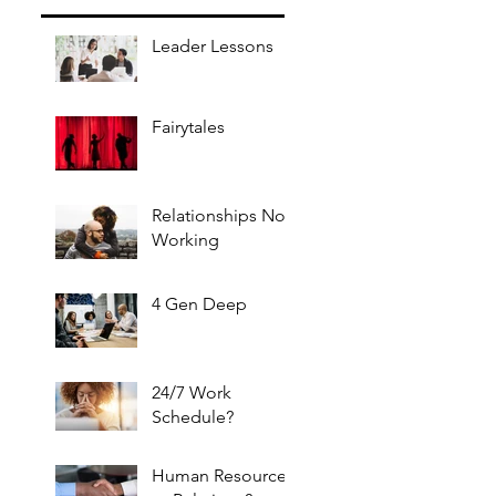
Leader Lessons
Fairytales
Relationships Not
Working
4 Gen Deep
24/7 Work
Schedule?
Human Resources