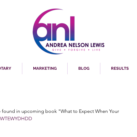
OTARY
MARKETING
BLOG
RESULTS
re found in upcoming book "What to Expect When Your 
WTEWYDHDD