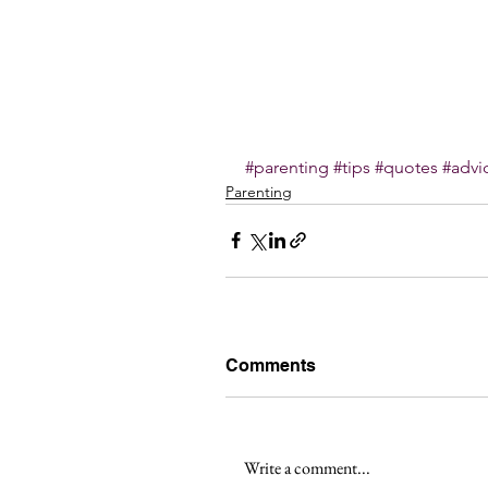
#parenting
#tips
#quotes
#advi
Parenting
Comments
Write a comment...