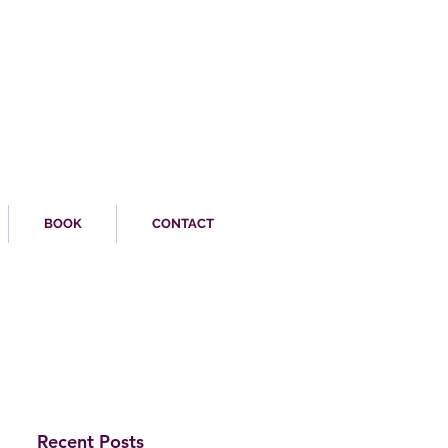
BOOK
CONTACT
Recent Posts