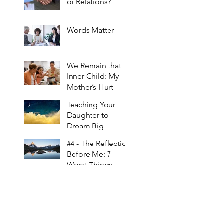
or Relations?
Words Matter
We Remain that
Inner Child: My
Mother’s Hurt
Teaching Your
Daughter to
Dream Big
#4 - The Reflection
Before Me: 7
Worst Things
About Raising a
Daughter