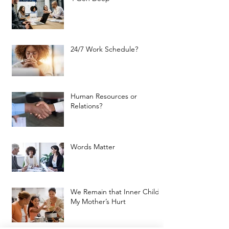
24/7 Work Schedule?
Human Resources or
Relations?
Words Matter
We Remain that Inner Child:
My Mother’s Hurt