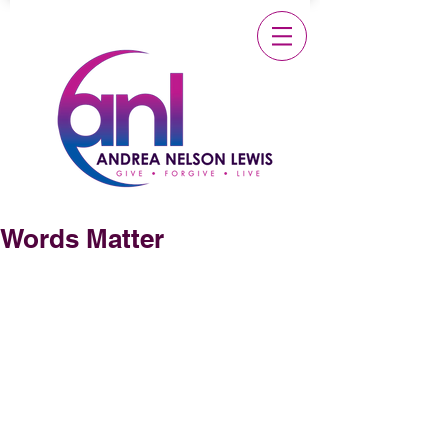
Words Matter