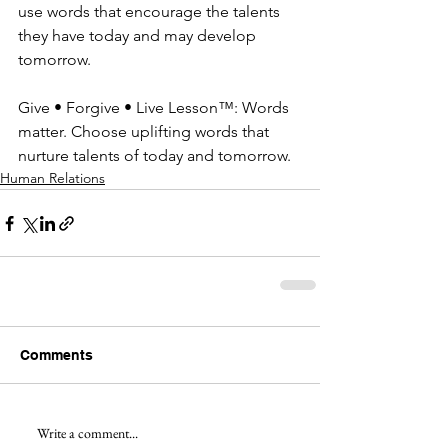
use words that encourage the talents 
they have today and may develop 
tomorrow.
Give • Forgive • Live Lesson™: Words 
matter. Choose uplifting words that 
nurture talents of today and tomorrow.
Human Relations
Comments
Write a comment...