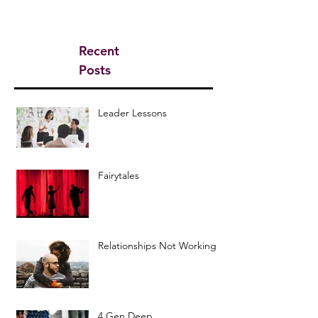
Recent
Posts
Leader Lessons
Fairytales
Relationships Not Working
4 Gen Deep