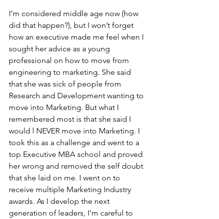
I’m considered middle age now (how 
did that happen?), but I won’t forget 
how an executive made me feel when I 
sought her advice as a young 
professional on how to move from 
engineering to marketing. She said 
that she was sick of people from 
Research and Development wanting to 
move into Marketing. But what I 
remembered most is that she said I 
would l NEVER move into Marketing. I 
took this as a challenge and went to a 
top Executive MBA school and proved 
her wrong and removed the self doubt 
that she laid on me. I went on to 
receive multiple Marketing Industry 
awards. As I develop the next 
generation of leaders, I’m careful to 